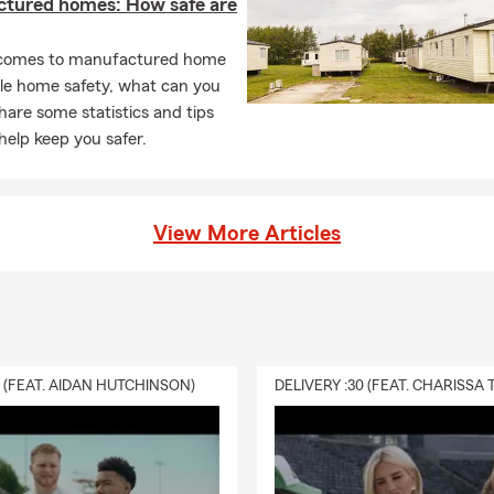
tured homes: How safe are
comes to manufactured home
le home safety, what can you
are some statistics and tips
help keep you safer.
View More Articles
0 (FEAT. AIDAN HUTCHINSON)