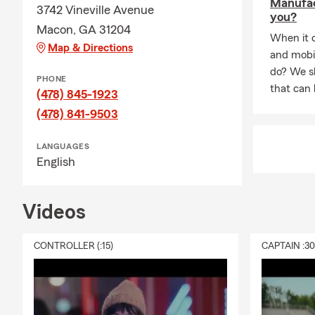
Manufac
3742 Vineville Avenue
you?
Macon, GA 31204
When it 
Map & Directions
and mobi
do? We sh
PHONE
that can 
(478) 845-1923
(478) 841-9503
LANGUAGES
English
Videos
CONTROLLER (:15)
CAPTAIN :3