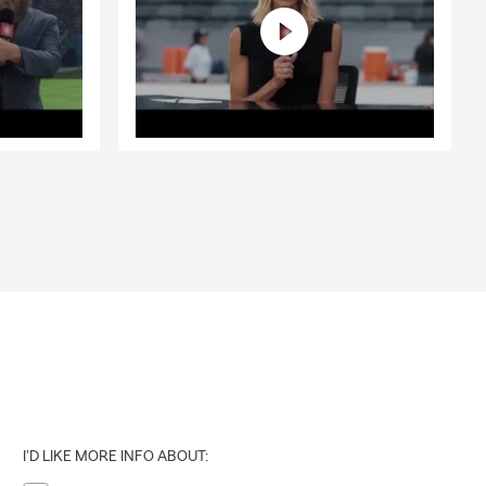
I'D LIKE MORE INFO ABOUT: