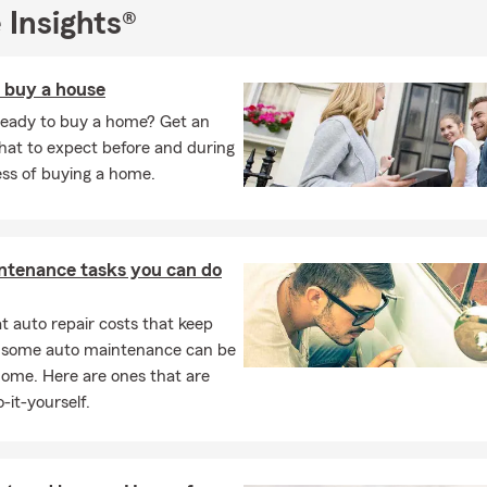
er. You can apply to one of our openings at the "We're Hiring" tab
 Insights®
r page!
rm team understands the risk of everyday life, which is why we a
o buy a house
 exceptional customer service and guidance while helping you look 
ready to buy a home? Get an
n that is right for you. Our experience allows us to give you the a
hat to expect before and during
ions to meet your goals and your budget.
ess of buying a home.
t myself:
I have lived in Middle, GA my entire life and graduated f
versity with my B.B.A. Being a State Farm agent since 2015, my o
r a few State Farm awards over the years including the State Fa
, State Farm CC Award, and State Farm SVP Club. Feel free to br
ntenance tasks you can do
r pet-friendly office the next time you stop by!
 auto repair costs that keep
l to receive your free insurance quote today. We also invite you to
, some auto maintenance can be
learn about more ways you can save on your insurance coverage!
home. Here are ones that are
-it-yourself.