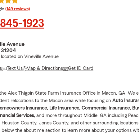
e rating
le
(149 reviews)
 845-1923
lle Avenue
 31204
located on Vineville Avenue
s
Text Us
Map & Directions
Get ID Card
E
he Alex Thigpin State Farm Insurance Office in Macon, GA! We e
sident relocations to the Macon area while focusing on
Auto Insura
omeowners Insurance, Life Insurance, Commercial Insurance, Bu
nancial Services,
and more throughout Middle, GA including Peac
 Houston County, Jones County, and other surrounding locations.
 below the about me section to learn more about your options wi