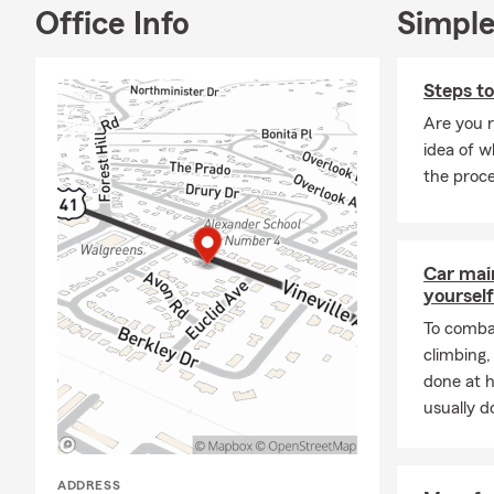
look no furth
Office Info
Simple
bottom of ou
Our State Fa
Steps t
to providing
Are you 
insurance pla
idea of w
recommendat
the proc
A little abou
Southern Uni
qualified fo
Travel Award
Car mai
yourself
around to ou
To combat
Give us a cal
climbing
Facebook to 
done at 
usually do
ADDRESS