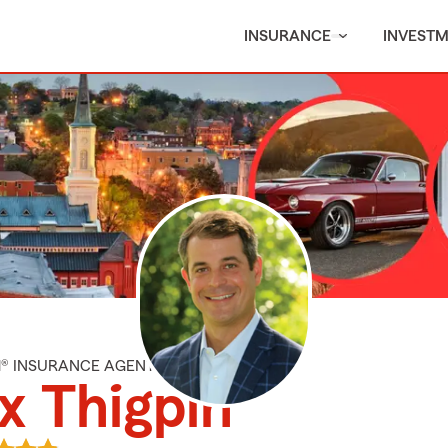
INSURANCE
INVEST
M® INSURANCE AGENT
x Thigpin