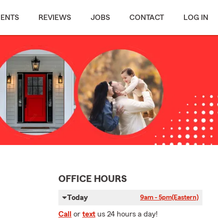
MENTS
REVIEWS
JOBS
CONTACT
LOG IN
OFFICE HOURS
Today
9am - 5pm
(Eastern)
Call
or
text
us 24 hours a day!