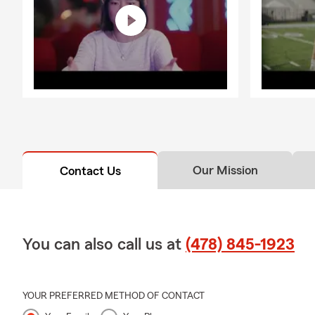
Our Mission
Contact Us
You can also call us at
(478) 845-1923
YOUR PREFERRED METHOD OF CONTACT