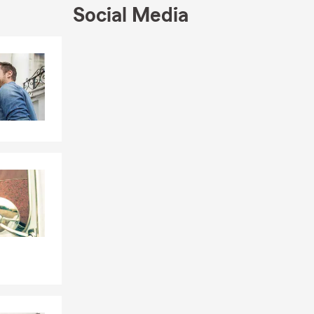
 at the
Social Media
re dedicated
Skip to end of Facebook feed
Skip to beginning of Facebook feed
for the
ppropriate
rom Georgia
ffice has
rm Ambassador
ing your dog
 follow us on