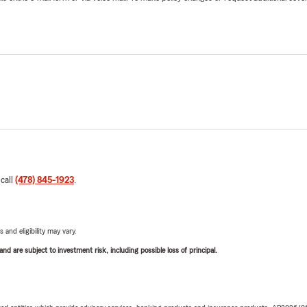
 call
(478) 845-1923
.
 and eligibility may vary.
d are subject to investment risk, including possible loss of principal.