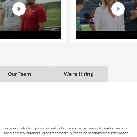
Our Team
We're Hiring
For your protection, please do not include sensitive personal information such as
social security numbers, credit/debit card number, or health/medical information.