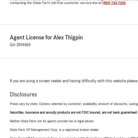
contacting the State Farm toll-free customer service line at
(855) 733-7333
.
Agent License for Alex Thigpin
GA-2914469
If you are using a screen reader and having difficulty with this website please
Disclosures
Prices vary by state. Options selected by customer; availability, amount of discounts, savings
Securities, insurance and annuity products are not FDIC insured, are not bank guaranteed an
Neither State Farm nor its agents provide tax or legal advice.
State Farm VP Management Corp. is a registered broker-dealer.