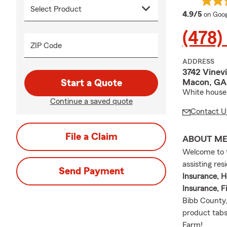
averag
4.9/5
on Goog
(478)
ZIP Code
ADDRESS
3742 Vinevi
Macon, GA
Start a Quote
White house 
Continue a saved quote
Contact U
File a Claim
ABOUT M
Welcome to t
assisting re
Send Payment
Insurance, H
Insurance, Fi
Bibb County,
product tabs
Farm!