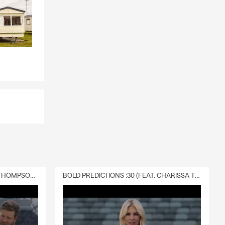
DELIVERY :30 (FEAT. CHARISSA THOMPSON & RYAN FITZPATRICK)
BOLD PREDICTIONS :30 (FEAT. CHARISSA THOMPSON)