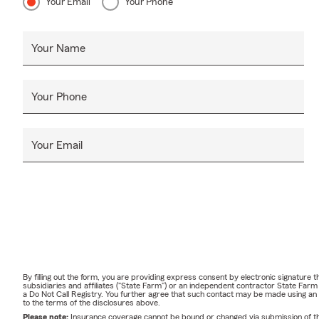
Your Email
Your Phone
Your Name
Your Phone
Your Email
By filling out the form, you are providing express consent by electronic signatur
subsidiaries and affiliates ("State Farm") or an independent contractor State Fa
a Do Not Call Registry. You further agree that such contact may be made using an
to the terms of the disclosures above.
Please note:
Insurance coverage cannot be bound or changed via submission of this 