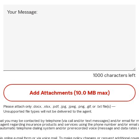
Your Message:
1000 characters left
Add Attachments (10.0 MB max)
Please attach only
.docx, .xlsx, .pdf, .jpg, .jpeg, .png, .gif, or .txt
file(s) —
Unsupported file types will not be delivered to the agent.
e that you may be contacted by telephone (via call and/or text messages) and/or email f
rm agent regarding insurance products and services using the phone number and/or email 
 automatic telephone dialing system and/or prerecorded voice (message and data rates ma
online e-mail form or via voice mail. To make policy changes or request additional covera