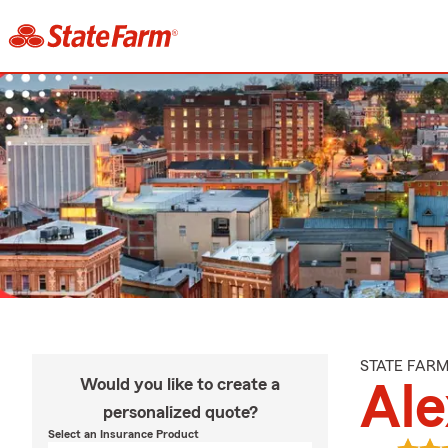
STATE FAR
Would you like to create a
Ale
personalized quote?
Select an Insurance Product