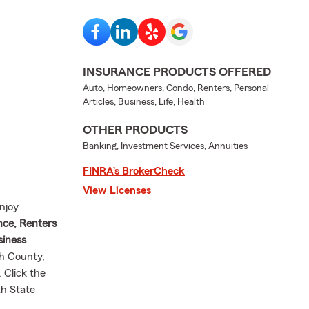
INSURANCE PRODUCTS OFFERED
Auto, Homeowners, Condo, Renters, Personal
Articles, Business, Life, Health
OTHER PRODUCTS
Banking, Investment Services, Annuities
FINRA’s BrokerCheck
View Licenses
njoy
nce, Renters
siness
h County,
 Click the
th State