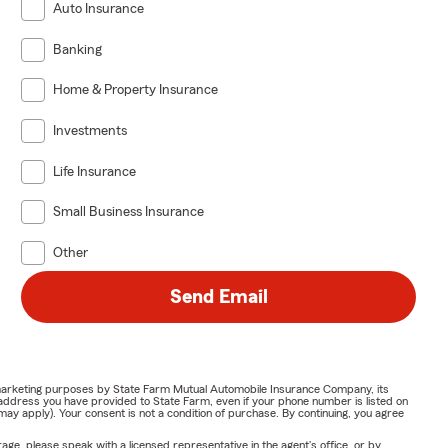
Auto Insurance
Banking
Home & Property Insurance
Investments
Life Insurance
Small Business Insurance
Other
Send Email
or marketing purposes by State Farm Mutual Automobile Insurance Company, its
address you have provided to State Farm, even if your phone number is listed on
y apply). Your consent is not a condition of purchase. By continuing, you agree
ge, please speak with a licensed representative in the agent's office, or by