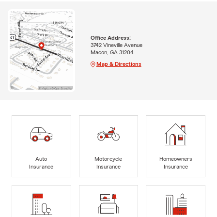
Office Address:
3742 Vineville Avenue
Macon, GA 31204
Map & Directions
Auto
Motorcycle
Homeowners
Insurance
Insurance
Insurance