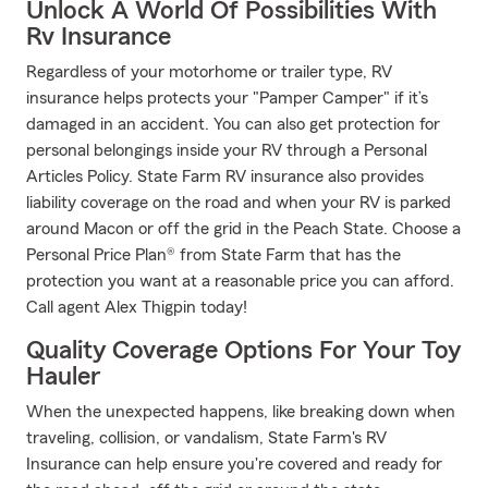
Unlock A World Of Possibilities With
Rv Insurance
Regardless of your motorhome or trailer type, RV
insurance helps protects your "Pamper Camper" if it’s
damaged in an accident. You can also get protection for
personal belongings inside your RV through a Personal
Articles Policy. State Farm RV insurance also provides
liability coverage on the road and when your RV is parked
around Macon or off the grid in the Peach State. Choose a
Personal Price Plan® from State Farm that has the
protection you want at a reasonable price you can afford.
Call agent Alex Thigpin today!
Quality Coverage Options For Your Toy
Hauler
When the unexpected happens, like breaking down when
traveling, collision, or vandalism, State Farm's RV
Insurance can help ensure you're covered and ready for