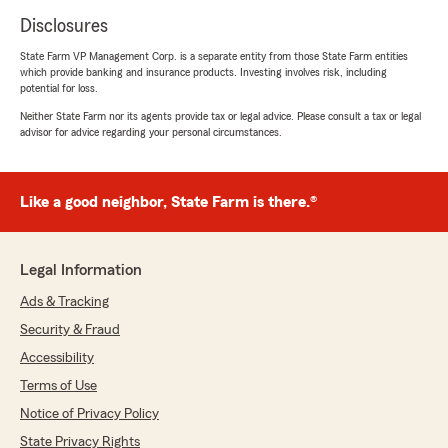
Disclosures
State Farm VP Management Corp. is a separate entity from those State Farm entities
which provide banking and insurance products. Investing involves risk, including
potential for loss.
Neither State Farm nor its agents provide tax or legal advice. Please consult a tax or legal
advisor for advice regarding your personal circumstances.
Like a good neighbor, State Farm is there.®
Legal Information
Ads & Tracking
Security & Fraud
Accessibility
Terms of Use
Notice of Privacy Policy
State Privacy Rights