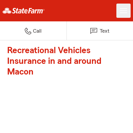
Call
Text
Recreational Vehicles
Insurance in and around
Macon