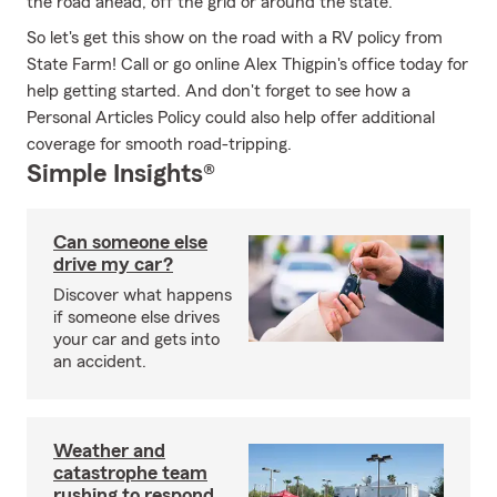
the road ahead, off the grid or around the state.
So let's get this show on the road with a RV policy from
State Farm! Call or go online Alex Thigpin's office today for
help getting started. And don't forget to see how a
Personal Articles Policy could also help offer additional
coverage for smooth road-tripping.
Simple Insights®
Can someone else
drive my car?
Discover what happens
if someone else drives
your car and gets into
an accident.
Weather and
catastrophe team
rushing to respond