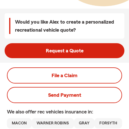
Would you like Alex to create a personalized
recreational vehicle quote?
Request a Quote
File a Claim
Send Payment
We also offer
rec vehicles
insurance in:
MACON
WARNER ROBINS
GRAY
FORSYTH