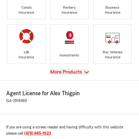
Condo
Renters
Business
Insurance
Insurance
Insurance
Life
Rec Vehicles
Investments
Insurance
Insurance
View
More Products
Agent License for Alex Thigpin
GA-2914469
If you are using a screen reader and having difficulty with this website
please call
(478) 845-1923
.