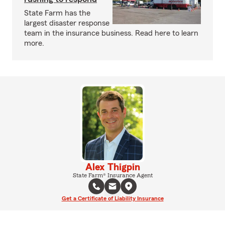
State Farm has the
largest disaster response
team in the insurance business. Read here to learn
more.
Alex Thigpin
State Farm® Insurance Agent
Get a Certificate of Liability Insurance