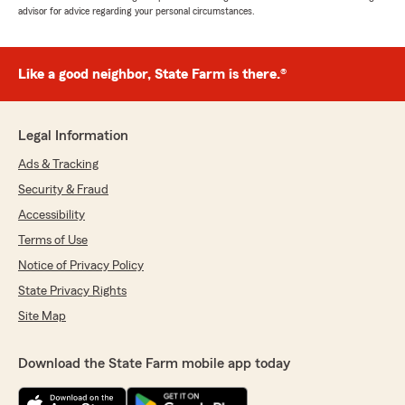
advisor for advice regarding your personal circumstances.
Like a good neighbor, State Farm is there.®
Legal Information
Ads & Tracking
Security & Fraud
Accessibility
Terms of Use
Notice of Privacy Policy
State Privacy Rights
Site Map
Download the State Farm mobile app today