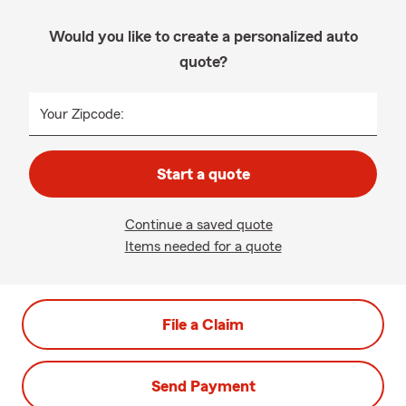
Would you like to create a personalized auto
quote?
Your Zipcode:
Start a quote
Continue a saved quote
Items needed for a quote
File a Claim
Send Payment