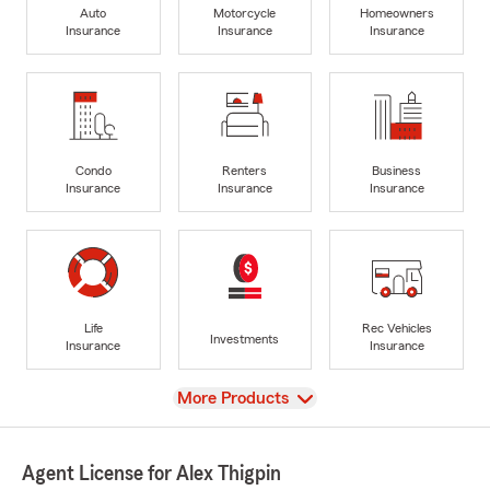
Auto
Motorcycle
Homeowners
Insurance
Insurance
Insurance
Condo
Renters
Business
Insurance
Insurance
Insurance
Life
Rec Vehicles
Investments
Insurance
Insurance
View
More Products
Agent License for Alex Thigpin