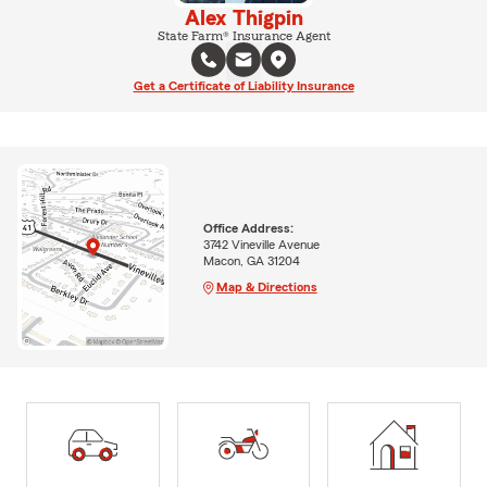
Alex Thigpin
State Farm® Insurance Agent
Get a Certificate of Liability Insurance
Office Address:
3742 Vineville Avenue
Macon, GA 31204
Map & Directions