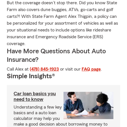
But the coverage doesn’t stop there. Did you know State
Farm also covers dune buggies, ATVs, go-carts and golf
carts?! With State Farm Agent Alex Thigpin, a policy can
be personalized for your assortment of vehicles as well as
your situational needs to include options like rideshare
insurance and Emergency Roadside Service (ERS)
coverage.
Have More Questions About Auto
Insurance?
Call Alex at
(478) 845-1923
or visit our
FAQ page
.
Simple Insights®
Car loan basics you
need to know
Understanding a few key
basics and a auto loan
calculator may help you
make a good decision about borrowing money to