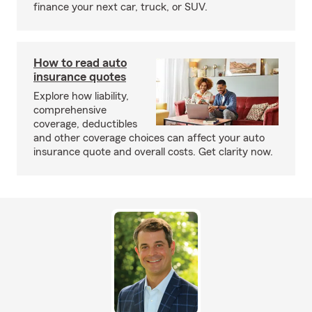
finance your next car, truck, or SUV.
How to read auto
insurance quotes
Explore how liability,
comprehensive
coverage, deductibles
and other coverage choices can affect your auto
insurance quote and overall costs. Get clarity now.