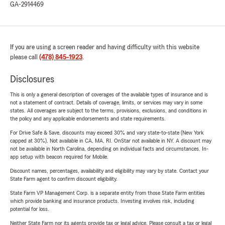
GA-2914469
If you are using a screen reader and having difficulty with this website
please call
(478) 845-1923
.
Disclosures
This is only a general description of coverages of the available types of insurance and is
not a statement of contract. Details of coverage, limits, or services may vary in some
states. All coverages are subject to the terms, provisions, exclusions, and conditions in
the policy and any applicable endorsements and state requirements.
For Drive Safe & Save, discounts may exceed 30% and vary state-to-state (New York
capped at 30%). Not available in CA, MA, RI. OnStar not available in NY. A discount may
not be available in North Carolina, depending on individual facts and circumstances. In-
app setup with beacon required for Mobile.
Discount names, percentages, availability and eligibility may vary by state. Contact your
State Farm agent to confirm discount eligibility.
State Farm VP Management Corp. is a separate entity from those State Farm entities
which provide banking and insurance products. Investing involves risk, including
potential for loss.
Neither State Farm nor its agents provide tax or legal advice. Please consult a tax or legal