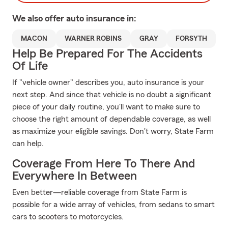
We also offer
auto
insurance in:
MACON
WARNER ROBINS
GRAY
FORSYTH
Help Be Prepared For The Accidents
Of Life
If "vehicle owner" describes you, auto insurance is your
next step. And since that vehicle is no doubt a significant
piece of your daily routine, you'll want to make sure to
choose the right amount of dependable coverage, as well
as maximize your eligible savings. Don't worry, State Farm
can help.
Coverage From Here To There And
Everywhere In Between
Even better—reliable coverage from State Farm is
possible for a wide array of vehicles, from sedans to smart
cars to scooters to motorcycles.