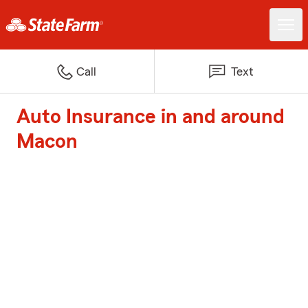
Call
Text
Auto Insurance in and around
Macon